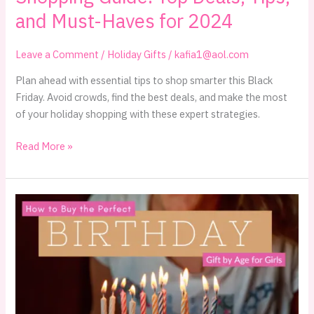
and Must-Haves for 2024
Leave a Comment
/
Holiday Gifts
/
kafia1@aol.com
Plan ahead with essential tips to shop smarter this Black
Friday. Avoid crowds, find the best deals, and make the most
of your holiday shopping with these expert strategies.
The
Read More »
Ultimate
Black
Friday
Smart
Shopping
Guide:
Top
Deals,
Tips,
and