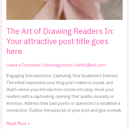
The Art of Drawing Readers In:
Your attractive post title goes
here
Leave a Comment
/
Uncategorized
/
kafia1@aol.com
Engaging Introductions: Capturing Your Audience’s Interest
The initial impression your blog post makes is crucial, and
that’s where your introduction comes into play. Hook your
readers with a captivating opening that sparks curiosity or
emotion. Address their pain points or questions to establish a
connection. Outline the purpose of your post and give a sneak
The
Read More »