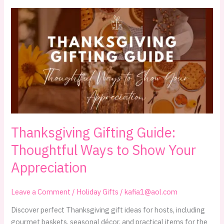
What
to
Bring
When
You’re
Invited
Over
Thanksgiving Gifting Guide:
Thoughtful Ways to Show Your
Appreciation
Leave a Comment
/
Holiday Gifts
/
kafia1@aol.com
Discover perfect Thanksgiving gift ideas for hosts, including
gourmet baskets, seasonal décor, and practical items for the