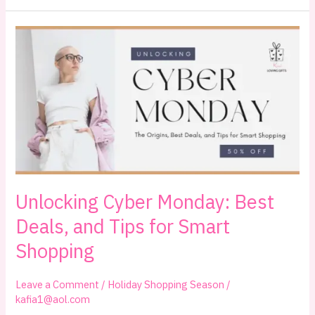
101:
How
It
Started
and
How
to
Maximize
Your
Savings
Unlocking Cyber Monday: Best
Deals, and Tips for Smart
Shopping
Leave a Comment
/
Holiday Shopping Season
/
kafia1@aol.com