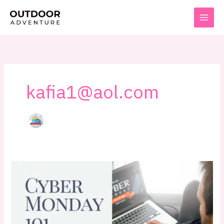
Skip
to
content
kafia1@aol.com