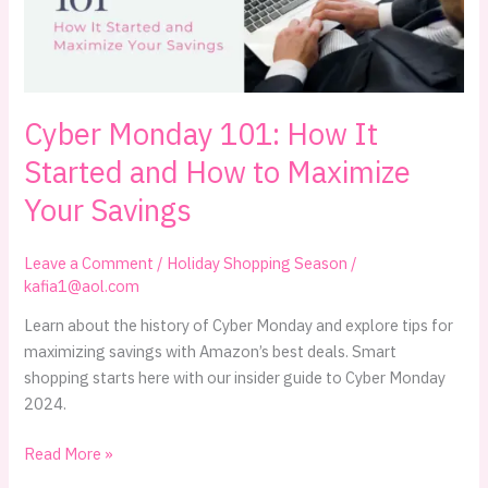
Cyber Monday 101: How It
Started and How to Maximize
Your Savings
Leave a Comment
/
Holiday Shopping Season
/
kafia1@aol.com
Learn about the history of Cyber Monday and explore tips for
maximizing savings with Amazon’s best deals. Smart
shopping starts here with our insider guide to Cyber Monday
2024.
Cyber
Read More »
Monday