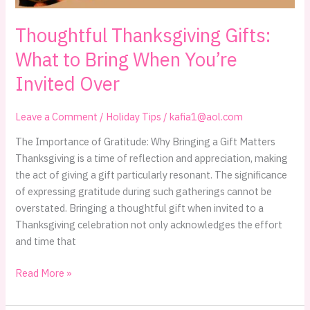
Thoughtful Thanksgiving Gifts:
What to Bring When You’re
Invited Over
Leave a Comment
/
Holiday Tips
/
kafia1@aol.com
The Importance of Gratitude: Why Bringing a Gift Matters
Thanksgiving is a time of reflection and appreciation, making
the act of giving a gift particularly resonant. The significance
of expressing gratitude during such gatherings cannot be
overstated. Bringing a thoughtful gift when invited to a
Thanksgiving celebration not only acknowledges the effort
and time that
Thoughtful
Read More »
Thanksgiving
Gifts: