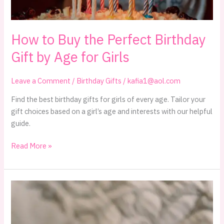
Must-
Haves
How to Buy the Perfect Birthday
for
2024
Gift by Age for Girls
Leave a Comment
/
Birthday Gifts
/
kafia1@aol.com
Find the best birthday gifts for girls of every age. Tailor your
gift choices based on a girl’s age and interests with our helpful
guide.
How
Read More »
to
Buy
the
Perfect
Birthday
Gift