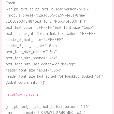
Email
[/et_pb_text][et_pb_text _builder_version=”4.16″
_module_preset=”c2a3d585-c259-4e5a-8faa-
710c0e634348″ text_font=”Roboto|500|||||||”
text_text_color=”#FFFFFF” text_font_size=”16px”
text_line_height=”1.6em” link_text_color=”#FFFFFF”
header_5_text_color=”#FFFFFF”
header_5_line_height=”1.8em”
text_font_size_tablet=”15px”
text_font_size_phone=”14px”
text_font_size_last_edited=”on|desktop”
header_font_size_tablet=”55px”
header_font_size_last_edited=”off|desktop” locked=”off”
global_colors_info=”{}”]
hello@divihigh.com
[/et_pb_text][et_pb_text _builder_version=”4.16″
_module_preset=”5c989a74-8649-4b9a-a4a2-