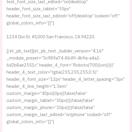
text_font_size_last_edited=”on|desktop”
header_font_size_tablet=”55px”
header_font_size_last_edited=”off|desktop” locked=”off”
global_colors_info=”{}”]
1234 Divi St. #1000 San Francisco, CA 94220.
[/et_pb_text][et_pb_text _builder_version=”4.16″
_module_preset=”5c989a74-8649-4b9a-a4a2-
6d2b8ae2551c” header_4_font=”Roboto|700||on|||||”
header_4_text_color=”rgba(255,255,255,0.5)”
header_4_font_size=”12px” header_4_letter_spacing=”3px”
header_4_line_height=”1.5em”
custom_margin=”40px||0px||false|false”
custom_margin_tablet=”30px||||false|false”
custom_margin_phone=”20px||||false|false”
custom_margin_last_edited=”on|phone” locked=”off”
global_colors_info=”{}”]