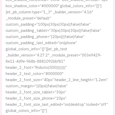
box_shadow_color=”#000000″ global_colors_info=”{}”]
[et_pb_column type=”1_3″ _builder_version=”4.16″
_module_preset=”default”
custom_padding=”100px|30px|30px||false|false”
custom_padding_tablet=”30px|30px|30px||false|false”
custom_padding_phone=”|20px|||false|false”
custom_padding_last_edited=”on|phone”
global_colors_info=”{}”][et_pb_text
_builder_version=”4.27.2″ _module_preset=”003e9429-
8e11-4d9e-968b-8881092bbf81″
header_2_font=”Roboto|500|||||||”
header_2_text_color=”#000000″
header_2_font_size=”40px” header_2_line_height=”1.2em”
custom_margin=”||0px||false|false”
header_2_font_size_tablet=”30px”
header_2_font_size_phone=”20px”
header_2_font_size_last_edited=”on|desktop” locked=”off”
global_colors_info=”{}”]