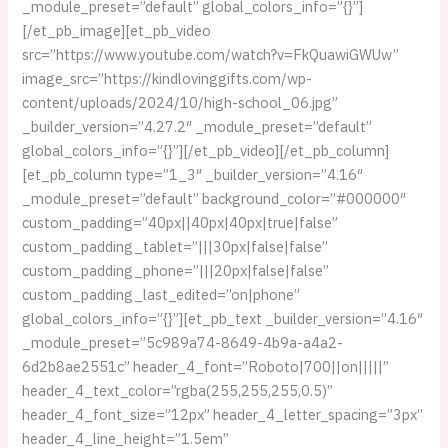
_module_preset=”default” global_colors_info=”{}”]
[/et_pb_image][et_pb_video
src=”https://www.youtube.com/watch?v=FkQuawiGWUw”
image_src=”https://kindlovinggifts.com/wp-
content/uploads/2024/10/high-school_06.jpg”
_builder_version=”4.27.2″ _module_preset=”default”
global_colors_info=”{}”][/et_pb_video][/et_pb_column]
[et_pb_column type=”1_3″ _builder_version=”4.16″
_module_preset=”default” background_color=”#000000″
custom_padding=”40px||40px|40px|true|false”
custom_padding_tablet=”|||30px|false|false”
custom_padding_phone=”|||20px|false|false”
custom_padding_last_edited=”on|phone”
global_colors_info=”{}”][et_pb_text _builder_version=”4.16″
_module_preset=”5c989a74-8649-4b9a-a4a2-
6d2b8ae2551c” header_4_font=”Roboto|700||on|||||”
header_4_text_color=”rgba(255,255,255,0.5)”
header_4_font_size=”12px” header_4_letter_spacing=”3px”
header_4_line_height=”1.5em”