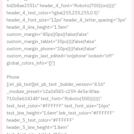
6d2b8ae2551c” header_4_font=”Roboto|700||on|||||”
header_4_text_color=”rgba(255,255,255,0.5)”
header_4_font_size=”12px” header_4_letter_spacing=”3px”
header_4_line_height=”1.5em”
custom_margin=”40px||0px||false|false”
custom_margin_tablet=”30px||||false|false”
custom_margin_phone=”20px||||false|false”
custom_margin_last_edited=”on|phone” locked=”off”
global_colors_info=”{}”]
Phone
[/et_pb_text][et_pb_text _builder_version=”4.16″
_module_preset=”c2a3d585-c259-4e5a-8faa-
710c0e634348″ text_font=”Roboto|500|||||||”
text_text_color=”#FFFFFF” text_font_size=”16px”
text_line_height=”1.6em” link_text_color=”#FFFFFF”
header_5_text_color=”#FFFFFF”
header_5_line_height=”1.8em”