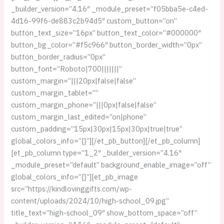
_builder_version=”4.16″ _module_preset=”f05bba5e-c4ed-
4d16-99f6-de883c2b94d5″ custom_button=”on”
button_text_size=”16px” button_text_color=”#000000″
button_bg_color=”#f5c966″ button_border_width=”0px”
button_border_radius=”0px”
button_font=”Roboto|700|||||||”
custom_margin=”|||20px|false|false”
custom_margin_tablet=””
custom_margin_phone=”|||0px|false|false”
custom_margin_last_edited=”on|phone”
custom_padding=”15px|30px|15px|30px|true|true”
global_colors_info=”{}”][/et_pb_button][/et_pb_column]
[et_pb_column type=”1_2″ _builder_version=”4.16″
_module_preset=”default” background_enable_image=”off”
global_colors_info=”{}”][et_pb_image
src=”https://kindlovinggifts.com/wp-
content/uploads/2024/10/high-school_09.jpg”
title_text=”high-school_09″ show_bottom_space=”off”