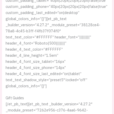
custom_padding_tablet=”40px|20px|20px|20px|false|true”
custom_padding_phone=”40px|20px|20px|20px|false|true”
custom_padding_last_edited=”on|desktop”
global_colors_info=”{}”][et_pb_text
_builder_version=”4.27.2″ _module_preset=”38128ce4-
78a8-4c45-b3ff-f4fb37f074f0″
text_text_color=”#FFFFFF” header_font=”||||||||”
header_4_font=”Roboto|500|||||||”
header_4_text_color=”#FFFFFF”
header_4_line_height=”1.5em”
header_4_font_size_tablet=”16px”
header_4_font_size_phone=”14px”
header_4_font_size_last_edited=”on|tablet”
text_text_shadow_style=”preset5″ locked=”off”
global_colors_info=”{}”]
Gift Guides
[/et_pb_text][et_pb_text _builder_version=”4.27.2″
_module_preset=”7262e956-c376-4aa6-9642-