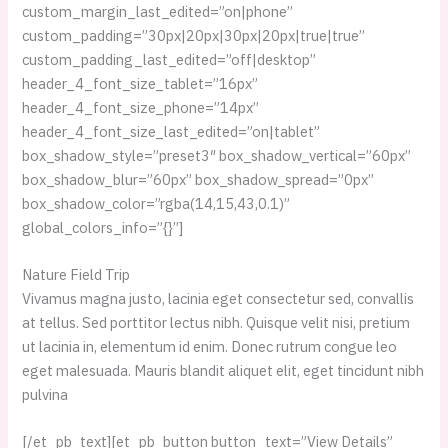
custom_margin_last_edited=”on|phone”
custom_padding=”30px|20px|30px|20px|true|true”
custom_padding_last_edited=”off|desktop”
header_4_font_size_tablet=”16px”
header_4_font_size_phone=”14px”
header_4_font_size_last_edited=”on|tablet”
box_shadow_style=”preset3″ box_shadow_vertical=”60px”
box_shadow_blur=”60px” box_shadow_spread=”0px”
box_shadow_color=”rgba(14,15,43,0.1)”
global_colors_info=”{}”]
Nature Field Trip
Vivamus magna justo, lacinia eget consectetur sed, convallis
at tellus. Sed porttitor lectus nibh. Quisque velit nisi, pretium
ut lacinia in, elementum id enim. Donec rutrum congue leo
eget malesuada. Mauris blandit aliquet elit, eget tincidunt nibh
pulvina
[/et_pb_text][et_pb_button button_text=”View Details”