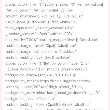
global_colors_info=”{}” sticky_enabled=”0″][/et_pb_button]
[/et_pb_column][/et_pb_row][et_pb_row
column_structure=”1_6,1_6,1_6,1_6,1_6,1_6″
use_custom_gutter=”on” gutter_width=”1″
make_equal=”on” _builder_version=”4.16″
_module_preset=”default” width=”100%”
max_width=”100%” custom_margin=”6vw||||false|false”
custom_margin_tablet=”0px||||false|false”
custom_margin_last_edited=”off|desktop”
custom_padding=”0px||0px||true|false”
global_colors_info=”{}”][et_pb_column type=”1_6″
_builder_version=”4.16″ _module_preset=”default”
background_color=”rgba(245,201,102,0.8)”
background_image=”https://kindlovinggifts.com/wp-
content/uploads/2024/10/high-school_50.png”
background_size=”initial” background_position=”top_left”
background_repeat=”repeat-x”
custom_padding=”60px|30px|40px|30px|false|true”