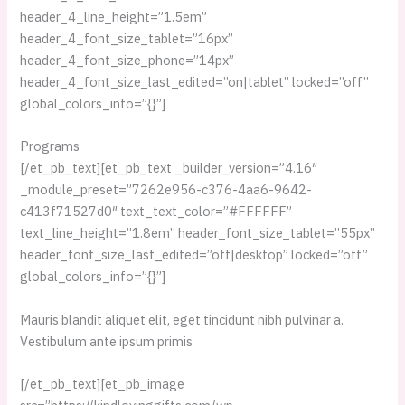
header_4_line_height=”1.5em”
header_4_font_size_tablet=”16px”
header_4_font_size_phone=”14px”
header_4_font_size_last_edited=”on|tablet” locked=”off”
global_colors_info=”{}”]
Programs
[/et_pb_text][et_pb_text _builder_version=”4.16″
_module_preset=”7262e956-c376-4aa6-9642-
c413f71527d0″ text_text_color=”#FFFFFF”
text_line_height=”1.8em” header_font_size_tablet=”55px”
header_font_size_last_edited=”off|desktop” locked=”off”
global_colors_info=”{}”]
Mauris blandit aliquet elit, eget tincidunt nibh pulvinar a.
Vestibulum ante ipsum primis
[/et_pb_text][et_pb_image