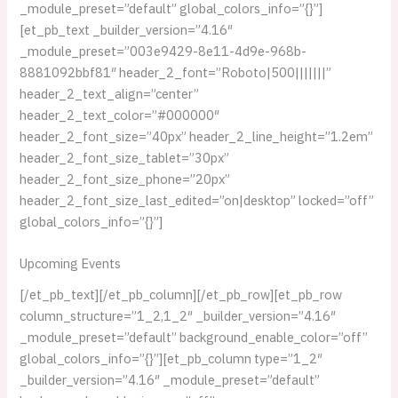
_module_preset=”default” global_colors_info=”{}”]
[et_pb_text _builder_version=”4.16″
_module_preset=”003e9429-8e11-4d9e-968b-
8881092bbf81″ header_2_font=”Roboto|500|||||||”
header_2_text_align=”center”
header_2_text_color=”#000000″
header_2_font_size=”40px” header_2_line_height=”1.2em”
header_2_font_size_tablet=”30px”
header_2_font_size_phone=”20px”
header_2_font_size_last_edited=”on|desktop” locked=”off”
global_colors_info=”{}”]
Upcoming Events
[/et_pb_text][/et_pb_column][/et_pb_row][et_pb_row
column_structure=”1_2,1_2″ _builder_version=”4.16″
_module_preset=”default” background_enable_color=”off”
global_colors_info=”{}”][et_pb_column type=”1_2″
_builder_version=”4.16″ _module_preset=”default”