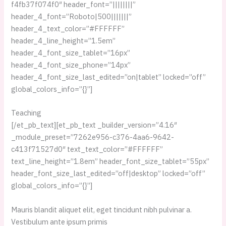
f4fb37f074f0″ header_font=”||||||||”
header_4_font=”Roboto|500|||||||”
header_4_text_color=”#FFFFFF”
header_4_line_height=”1.5em”
header_4_font_size_tablet=”16px”
header_4_font_size_phone=”14px”
header_4_font_size_last_edited=”on|tablet” locked=”off”
global_colors_info=”{}”]
Teaching
[/et_pb_text][et_pb_text _builder_version=”4.16″
_module_preset=”7262e956-c376-4aa6-9642-
c413f71527d0″ text_text_color=”#FFFFFF”
text_line_height=”1.8em” header_font_size_tablet=”55px”
header_font_size_last_edited=”off|desktop” locked=”off”
global_colors_info=”{}”]
Mauris blandit aliquet elit, eget tincidunt nibh pulvinar a.
Vestibulum ante ipsum primis