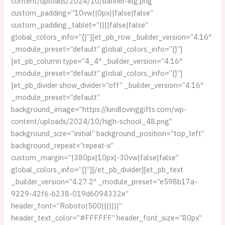
content/uploads/2024/10/banner-klg.png”
custom_padding=”10vw||0px||false|false”
custom_padding_tablet=”||||false|false”
global_colors_info=”{}”][et_pb_row _builder_version=”4.16″
_module_preset=”default” global_colors_info=”{}”]
[et_pb_column type=”4_4″ _builder_version=”4.16″
_module_preset=”default” global_colors_info=”{}”]
[et_pb_divider show_divider=”off” _builder_version=”4.16″
_module_preset=”default”
background_image=”https://kindlovinggifts.com/wp-
content/uploads/2024/10/high-school_48.png”
background_size=”initial” background_position=”top_left”
background_repeat=”repeat-x”
custom_margin=”|380px|10px|-30vw|false|false”
global_colors_info=”{}”][/et_pb_divider][et_pb_text
_builder_version=”4.27.2″ _module_preset=”e598b17a-
9229-42f6-b238-019d6094332e”
header_font=”Roboto|500|||||||”
header_text_color=”#FFFFFF” header_font_size=”80px”