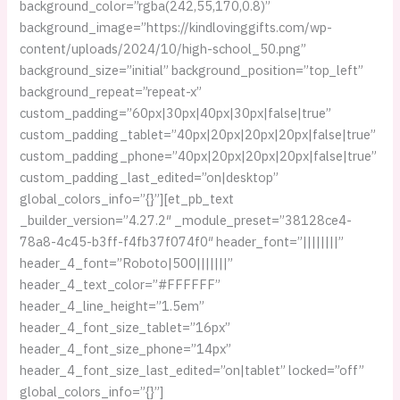
background_color=”rgba(242,55,170,0.8)”
background_image=”https://kindlovinggifts.com/wp-
content/uploads/2024/10/high-school_50.png”
background_size=”initial” background_position=”top_left”
background_repeat=”repeat-x”
custom_padding=”60px|30px|40px|30px|false|true”
custom_padding_tablet=”40px|20px|20px|20px|false|true”
custom_padding_phone=”40px|20px|20px|20px|false|true”
custom_padding_last_edited=”on|desktop”
global_colors_info=”{}”][et_pb_text
_builder_version=”4.27.2″ _module_preset=”38128ce4-
78a8-4c45-b3ff-f4fb37f074f0″ header_font=”||||||||”
header_4_font=”Roboto|500|||||||”
header_4_text_color=”#FFFFFF”
header_4_line_height=”1.5em”
header_4_font_size_tablet=”16px”
header_4_font_size_phone=”14px”
header_4_font_size_last_edited=”on|tablet” locked=”off”
global_colors_info=”{}”]