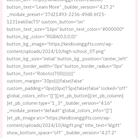
button_text=”Learn More” _builder_version=”4.27.2″
_module_preset=”37d21493-2256-49d8-bf25-
1231ea60ac75″ custom_button=”on”
button_text_size=”16px” button_text_color=”#000000″
button_bg_color=”RGBA(0,0,0,0)”
button_bg_image=”https://kindlovinggifts.com/wp-
content/uploads/2024/10/high-school_07.png”
button_bg_size=”initial” button_bg_position=”center_left”
button_border_width=”0px” button_border_radius=”0px”
button_font=”Roboto|700|||||||”
custom_margin=”30px||||false|false”
custom_padding=”0px||0px|75px|false|false” locked=”off”
global_colors_info=”{}”][/et_pb_button][/et_pb_column]
[et_pb_column type=”1_3″ _builder_version=”4.16″
_module_preset=”default” global_colors_info=”{}”]
[et_pb_image src=”https://kindlovinggifts.com/wp-
content/uploads/2024/10/klgift.png” title_text=”klgift”
show_bottom_space=”off” _builder_version=”4.27.2″