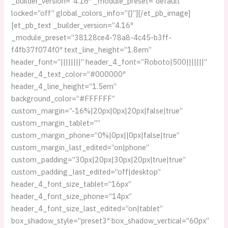
_builder_version=”4.16″ _module_preset=”default”
locked=”off” global_colors_info=”{}”][/et_pb_image]
[et_pb_text _builder_version=”4.16″
_module_preset=”38128ce4-78a8-4c45-b3ff-
f4fb37f074f0″ text_line_height=”1.8em”
header_font=”||||||||” header_4_font=”Roboto|500|||||||”
header_4_text_color=”#000000″
header_4_line_height=”1.5em”
background_color=”#FFFFFF”
custom_margin=”-16%|20px|0px|20px|false|true”
custom_margin_tablet=””
custom_margin_phone=”0%|0px||0px|false|true”
custom_margin_last_edited=”on|phone”
custom_padding=”30px|20px|30px|20px|true|true”
custom_padding_last_edited=”off|desktop”
header_4_font_size_tablet=”16px”
header_4_font_size_phone=”14px”
header_4_font_size_last_edited=”on|tablet”
box_shadow_style=”preset3″ box_shadow_vertical=”60px”