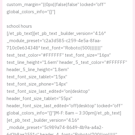
custom_margin=”||0px||false|false” locked=”off”
global_colors_info=”{}”]
school hours
[/et_pb_text][et_pb_text _builder_version=”4.16″
_module_preset=”c2a3d585-c259-4e5a-8faa-
710c0e634348″ text_font=”Roboto|500|||||||”
text_text_color=”#FFFFFF” text_font_size=”16px”
text_line_height=”1.6em” header_5_text_color=”#FFFFFF”
header_5_line_height=”1.8em”
text_font_size_tablet=”15px”
text_font_size_phone=”14px”
text_font_size_last_edited=”on|desktop”
header_font_size_tablet=”55px”
header_font_size_last_edited=”off|desktop” locked=”off”
global_colors_info=”{}”]M-F: 8am – 3:30pm[/et_pb_text]
[et_pb_text _builder_version=”4.16″
_module_preset=”5c989a74-8649-4b9a-a4a2-
6d2b8ae2551c” header_4_font=”Roboto|700||on|||||”