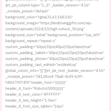
[et_pb_column type=”1_6″ _builder_version=”4.16″
_module_preset=”default”
background_color=”rgba(31,63,168,0.8)”
background_image=”https://kindlovinggifts.com/wp-
content/uploads/2024/10/high-school_50.png”
background_size=”initial” background_position=”top_left”
background_repeat=”repeat-x”
custom_padding=”60px|30px|40px|30px|false|true”
custom_padding_tablet=”40px|20px|20px|20px|false|true”
custom_padding_phone=”40px|20px|20px|20px|false|true”
custom_padding_last_edited=”on|desktop”
global_colors_info=”{}”][et_pb_text _builder_version=”4.16″
_module_preset=”38128ce4-78a8-4c45-b3ff-
f4fb37f074f0″ header_font=”||||||||”
header_4_font=”Roboto|500|||||||”
header_4_text_color=”#FFFFFF”
header_4_line_height=”1.5em”
header_4_font_size_tablet=”16px”