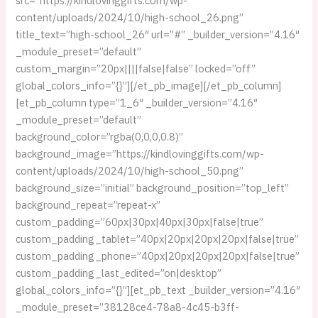
src=”https://kindlovinggifts.com/wp-
content/uploads/2024/10/high-school_26.png”
title_text=”high-school_26″ url=”#” _builder_version=”4.16″
_module_preset=”default”
custom_margin=”20px||||false|false” locked=”off”
global_colors_info=”{}”][/et_pb_image][/et_pb_column]
[et_pb_column type=”1_6″ _builder_version=”4.16″
_module_preset=”default”
background_color=”rgba(0,0,0,0.8)”
background_image=”https://kindlovinggifts.com/wp-
content/uploads/2024/10/high-school_50.png”
background_size=”initial” background_position=”top_left”
background_repeat=”repeat-x”
custom_padding=”60px|30px|40px|30px|false|true”
custom_padding_tablet=”40px|20px|20px|20px|false|true”
custom_padding_phone=”40px|20px|20px|20px|false|true”
custom_padding_last_edited=”on|desktop”
global_colors_info=”{}”][et_pb_text _builder_version=”4.16″
_module_preset=”38128ce4-78a8-4c45-b3ff-