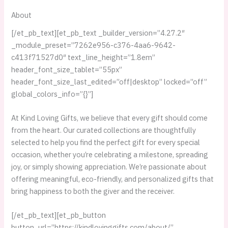
About
[/et_pb_text][et_pb_text _builder_version=”4.27.2″
_module_preset=”7262e956-c376-4aa6-9642-
c413f71527d0″ text_line_height=”1.8em”
header_font_size_tablet=”55px”
header_font_size_last_edited=”off|desktop” locked=”off”
global_colors_info=”{}”]
At Kind Loving Gifts, we believe that every gift should come
from the heart. Our curated collections are thoughtfully
selected to help you find the perfect gift for every special
occasion, whether you’re celebrating a milestone, spreading
joy, or simply showing appreciation. We’re passionate about
offering meaningful, eco-friendly, and personalized gifts that
bring happiness to both the giver and the receiver.
[/et_pb_text][et_pb_button
button_url=”https://kindlovinggifts.com/about/”