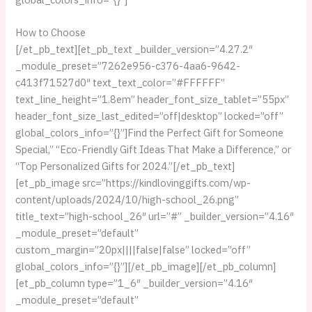
How to Choose
[/et_pb_text][et_pb_text _builder_version=”4.27.2″
_module_preset=”7262e956-c376-4aa6-9642-
c413f71527d0″ text_text_color=”#FFFFFF”
text_line_height=”1.8em” header_font_size_tablet=”55px”
header_font_size_last_edited=”off|desktop” locked=”off”
global_colors_info=”{}”]Find the Perfect Gift for Someone
Special,” “Eco-Friendly Gift Ideas That Make a Difference,” or
“Top Personalized Gifts for 2024.”[/et_pb_text]
[et_pb_image src=”https://kindlovinggifts.com/wp-
content/uploads/2024/10/high-school_26.png”
title_text=”high-school_26″ url=”#” _builder_version=”4.16″
_module_preset=”default”
custom_margin=”20px||||false|false” locked=”off”
global_colors_info=”{}”][/et_pb_image][/et_pb_column]
[et_pb_column type=”1_6″ _builder_version=”4.16″
_module_preset=”default”