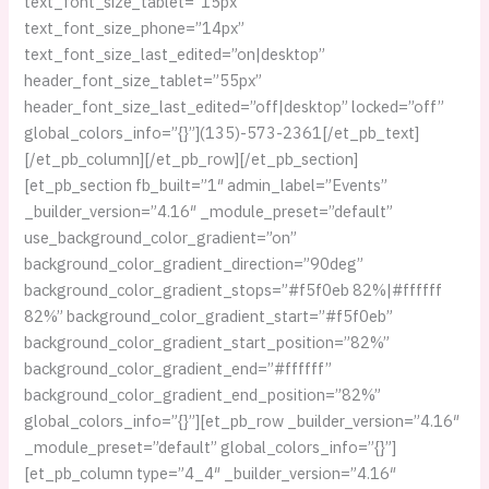
text_font_size_tablet=”15px”
text_font_size_phone=”14px”
text_font_size_last_edited=”on|desktop”
header_font_size_tablet=”55px”
header_font_size_last_edited=”off|desktop” locked=”off”
global_colors_info=”{}”](135)-573-2361[/et_pb_text]
[/et_pb_column][/et_pb_row][/et_pb_section]
[et_pb_section fb_built=”1″ admin_label=”Events”
_builder_version=”4.16″ _module_preset=”default”
use_background_color_gradient=”on”
background_color_gradient_direction=”90deg”
background_color_gradient_stops=”#f5f0eb 82%|#ffffff
82%” background_color_gradient_start=”#f5f0eb”
background_color_gradient_start_position=”82%”
background_color_gradient_end=”#ffffff”
background_color_gradient_end_position=”82%”
global_colors_info=”{}”][et_pb_row _builder_version=”4.16″
_module_preset=”default” global_colors_info=”{}”]
[et_pb_column type=”4_4″ _builder_version=”4.16″