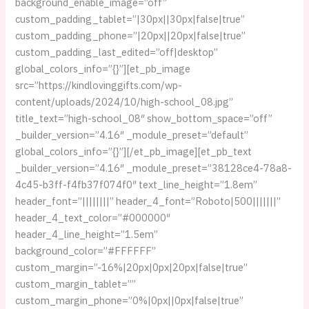
background_enable_image=”off”
custom_padding_tablet=”|30px||30px|false|true”
custom_padding_phone=”|20px||20px|false|true”
custom_padding_last_edited=”off|desktop”
global_colors_info=”{}”][et_pb_image
src=”https://kindlovinggifts.com/wp-
content/uploads/2024/10/high-school_08.jpg”
title_text=”high-school_08″ show_bottom_space=”off”
_builder_version=”4.16″ _module_preset=”default”
global_colors_info=”{}”][/et_pb_image][et_pb_text
_builder_version=”4.16″ _module_preset=”38128ce4-78a8-
4c45-b3ff-f4fb37f074f0″ text_line_height=”1.8em”
header_font=”||||||||” header_4_font=”Roboto|500|||||||”
header_4_text_color=”#000000″
header_4_line_height=”1.5em”
background_color=”#FFFFFF”
custom_margin=”-16%|20px|0px|20px|false|true”
custom_margin_tablet=””
custom_margin_phone=”0%|0px||0px|false|true”