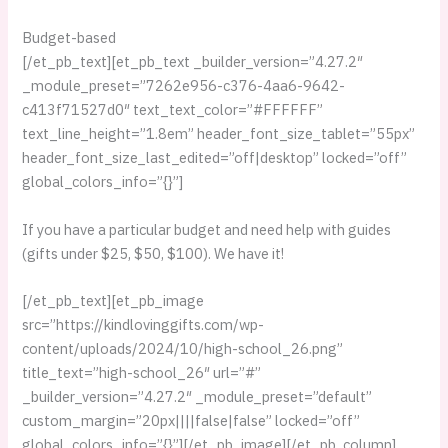
Budget-based
[/et_pb_text][et_pb_text _builder_version=”4.27.2″
_module_preset=”7262e956-c376-4aa6-9642-
c413f71527d0″ text_text_color=”#FFFFFF”
text_line_height=”1.8em” header_font_size_tablet=”55px”
header_font_size_last_edited=”off|desktop” locked=”off”
global_colors_info=”{}”]
If you have a particular budget and need help with guides
(gifts under $25, $50, $100). We have it!
[/et_pb_text][et_pb_image
src=”https://kindlovinggifts.com/wp-
content/uploads/2024/10/high-school_26.png”
title_text=”high-school_26″ url=”#”
_builder_version=”4.27.2″ _module_preset=”default”
custom_margin=”20px||||false|false” locked=”off”
global_colors_info=”{}”][/et_pb_image][/et_pb_column]