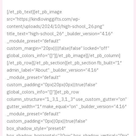
[/et_pb_text][et_pb_image
src=”https://kindlovinggifts.com/wp-
content/uploads/2024/10/high-school_26.png”
title_text=”high-school_26″ _builder_version=”4.16″
_module_preset=”default”
custom_margin=”20px||||false|false” locked=”off”
global_colors_info=”{}”][/et_pb_image][/et_pb_column]
[/et_pb_row][/et_pb_section][et_pb_section fb_built=”1″
admin_label=”About” _builder_version=”4.16″
_module_preset=”default”
custom_padding=”0px|20px|0px||true|false”
global_colors_info=”{}”][et_pb_row
column_structure=”1_3,1_3,1_3″ use_custom_gutter=”on”
gutter_width=”1″ make_equal=”on” _builder_version=”4.16″
_module_preset=”default”
custom_padding=”0px||0px||true|false”
box_shadow_style=”preset4″
box_shadow_horizontal=”30vw” box_shadow_vertical=”0px”