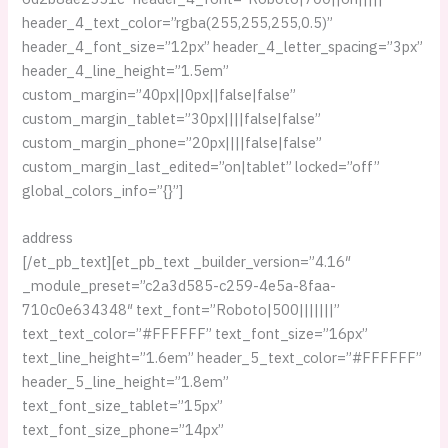
header_4_text_color=”rgba(255,255,255,0.5)”
header_4_font_size=”12px” header_4_letter_spacing=”3px”
header_4_line_height=”1.5em”
custom_margin=”40px||0px||false|false”
custom_margin_tablet=”30px||||false|false”
custom_margin_phone=”20px||||false|false”
custom_margin_last_edited=”on|tablet” locked=”off”
global_colors_info=”{}”]
address
[/et_pb_text][et_pb_text _builder_version=”4.16″
_module_preset=”c2a3d585-c259-4e5a-8faa-
710c0e634348″ text_font=”Roboto|500|||||||”
text_text_color=”#FFFFFF” text_font_size=”16px”
text_line_height=”1.6em” header_5_text_color=”#FFFFFF”
header_5_line_height=”1.8em”
text_font_size_tablet=”15px”
text_font_size_phone=”14px”