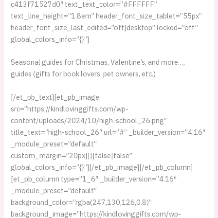
c413f71527d0″ text_text_color=”#FFFFFF”
text_line_height=”1.8em” header_font_size_tablet=”55px”
header_font_size_last_edited=”off|desktop” locked=”off”
global_colors_info=”{}”]
Seasonal guides for Christmas, Valentine’s, and more…,
guides (gifts for book lovers, pet owners, etc.)
[/et_pb_text][et_pb_image
src=”https://kindlovinggifts.com/wp-
content/uploads/2024/10/high-school_26.png”
title_text=”high-school_26″ url=”#” _builder_version=”4.16″
_module_preset=”default”
custom_margin=”20px||||false|false”
global_colors_info=”{}”][/et_pb_image][/et_pb_column]
[et_pb_column type=”1_6″ _builder_version=”4.16″
_module_preset=”default”
background_color=”rgba(247,130,126,0.8)”
background_image=”https://kindlovinggifts.com/wp-