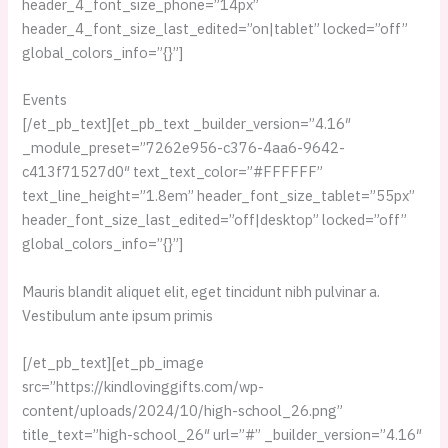
header_4_font_size_phone=”14px”
header_4_font_size_last_edited=”on|tablet” locked=”off”
global_colors_info=”{}”]
Events
[/et_pb_text][et_pb_text _builder_version=”4.16″
_module_preset=”7262e956-c376-4aa6-9642-
c413f71527d0″ text_text_color=”#FFFFFF”
text_line_height=”1.8em” header_font_size_tablet=”55px”
header_font_size_last_edited=”off|desktop” locked=”off”
global_colors_info=”{}”]
Mauris blandit aliquet elit, eget tincidunt nibh pulvinar a.
Vestibulum ante ipsum primis
[/et_pb_text][et_pb_image
src=”https://kindlovinggifts.com/wp-
content/uploads/2024/10/high-school_26.png”
title_text=”high-school_26″ url=”#” _builder_version=”4.16″