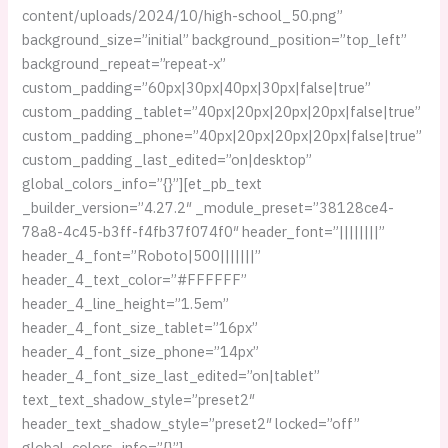
content/uploads/2024/10/high-school_50.png”
background_size=”initial” background_position=”top_left”
background_repeat=”repeat-x”
custom_padding=”60px|30px|40px|30px|false|true”
custom_padding_tablet=”40px|20px|20px|20px|false|true”
custom_padding_phone=”40px|20px|20px|20px|false|true”
custom_padding_last_edited=”on|desktop”
global_colors_info=”{}”][et_pb_text
_builder_version=”4.27.2″ _module_preset=”38128ce4-
78a8-4c45-b3ff-f4fb37f074f0″ header_font=”||||||||”
header_4_font=”Roboto|500|||||||”
header_4_text_color=”#FFFFFF”
header_4_line_height=”1.5em”
header_4_font_size_tablet=”16px”
header_4_font_size_phone=”14px”
header_4_font_size_last_edited=”on|tablet”
text_text_shadow_style=”preset2″
header_text_shadow_style=”preset2″ locked=”off”
global_colors_info=”{}”]