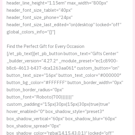
header_line_height=”1.15em” max_width=”800px”
header_font_size_tablet=”40px”
header_font_size_phone=”24px”
header_font_size_last_edited=”on|desktop” locked=”off”
global_colors_info=”{}”]
Find the Perfect Gift for Every Occasion
[/et_pb_text][et_pb_button button_text=”Gifts Center”
_builder_version=”4.27.2″ _module_preset=”ec1c8900-
b8c6-4613-b437-dca1263aa061″ custom_button=”on”
button_text_size=”16px” button_text_color=”#000000″
button_bg_color=”#FFFFFF” button_border_width=”0px”
button_border_radius=”0px”
button_font=”Roboto|700|||||||”
custom_padding=”15px|30px|15px|30px|true|true”
hover_enabled=”0″ box_shadow_style=”preset3″
box_shadow_vertical=”60px” box_shadow_blur=”60px”
box_shadow_spread=”0px”
box_shadow_color=”rgba(14,15,43,0.1)” locked=”off”