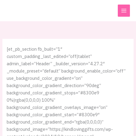
Skip
to
content
[et_pb_section fb_built=”1″
custom_padding_last_edited=”off|tablet”
admin_label=”Header” _builder_version=”4.27.2″
_module_preset=”default” background_enable_color=”off”
use_background_color_gradient=”on”
background_color_gradient_direction=”90deg”
background_color_gradient_stops=”#8300e9
0%|rgba(0,0,0,0) 100%”
background_color_gradient_overlays_image=”on”
background_color_gradient_start=”#8300e9″
background_color_gradient_end=”rgba(0,0,0,0)”
background_image=”https://kindlovinggifts.com/wp-