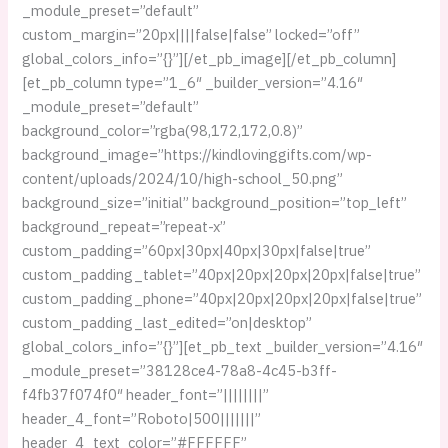
_module_preset=”default”
custom_margin=”20px||||false|false” locked=”off”
global_colors_info=”{}”][/et_pb_image][/et_pb_column]
[et_pb_column type=”1_6″ _builder_version=”4.16″
_module_preset=”default”
background_color=”rgba(98,172,172,0.8)”
background_image=”https://kindlovinggifts.com/wp-
content/uploads/2024/10/high-school_50.png”
background_size=”initial” background_position=”top_left”
background_repeat=”repeat-x”
custom_padding=”60px|30px|40px|30px|false|true”
custom_padding_tablet=”40px|20px|20px|20px|false|true”
custom_padding_phone=”40px|20px|20px|20px|false|true”
custom_padding_last_edited=”on|desktop”
global_colors_info=”{}”][et_pb_text _builder_version=”4.16″
_module_preset=”38128ce4-78a8-4c45-b3ff-
f4fb37f074f0″ header_font=”||||||||”
header_4_font=”Roboto|500|||||||”
header_4_text_color=”#FFFFFF”