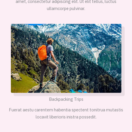
amet, consectetur adipiscing elit. Ut elit tellus, luctus
ullamcorpe pulvinar.
Backpacking Trips
Fuerat aestu carentem habentia spectent tonitrua mutastis
locavit liberioris inistra possedit.