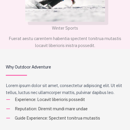
Winter Sports
Fuerat aestu carentem habentia spectent tonitrua mutastis
locavit liberioris inistra possedit.
Why Outdoor Adventure
Lorem ipsum dolor sit amet, consectetur adipiscing elit. Ut elit
tellus, luctus nec ullamcorper mattis, pulvinar dapibus leo.
Experience: Locavit liberioris possedit
Reputation: Diremit mundi mare undae
Guide Experience: Spectent tonitrua mutastis