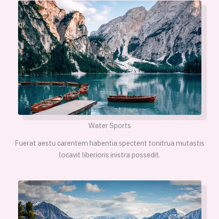
Water Sports
Fuerat aestu carentem habentia spectent tonitrua mutastis
locavit liberioris inistra possedit.