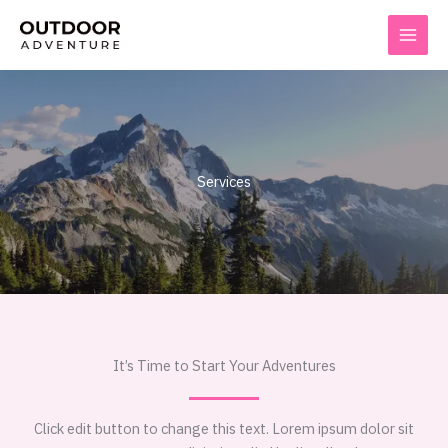
Skip
to
content
Services
It’s Time to Start Your Adventures
Click edit button to change this text. Lorem ipsum dolor sit