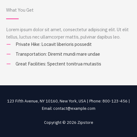
What You Get
Lorem ipsum dolor sit amet, consectetur adipiscing elit. Ut elit
tellus, luctus nec ullamcorper mattis, pulvinar dapibus leo.
Private Hike: Locavit liberioris possedit
Transportation: Diremit mundi mare undae
Great Facilities: Spectent tonitrua mutastis
123 Fifth Avenue, NY 10160, New York, USA | Phone: 800-123-456 |
Email: contact@example.com
Copyright © 2026 Zipstore