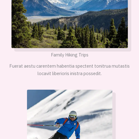
Family Hiking Trips
Fuerat aestu carentem habentia spectent tonitrua mutastis
locavit liberioris inistra possedit.