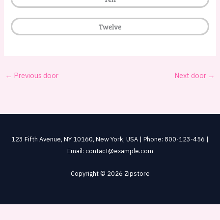
Twelve
←
Previous door
Next door
→
123 Fifth Avenue, NY 10160, New York, USA | Phone: 800-123-456 |
Email: contact@example.com
Copyright © 2026 Zipstore