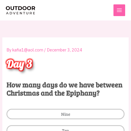
Skip
to
content
By
kafia1@aol.com
/
December 3, 2024
Day 3
How many days do we have between
Christmas and the Epiphany?
Nine
Ten