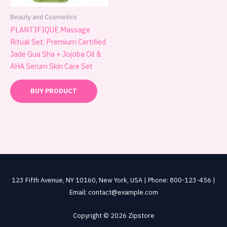
Beauty and Cosmetics
PLANTIFIQUE Massage
Ritual Set: Premium Certified
Jade Gua Sha + Jojoba Oil &
AHA Serum Skin Care Set
BUY PRODUCT
123 Fifth Avenue, NY 10160, New York, USA | Phone: 800-123-456 |
Email: contact@example.com
Copyright © 2026 Zipstore