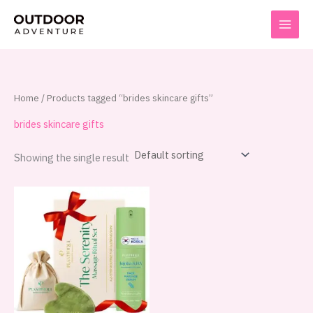
Skip
to
content
Home
/ Products tagged “brides skincare gifts”
brides skincare gifts
Showing the single result