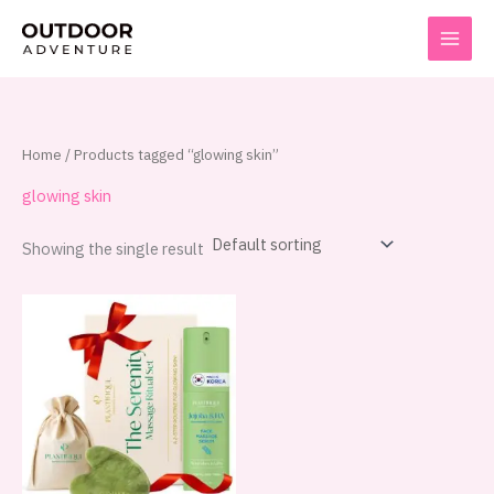
Skip
to
content
Home
/ Products tagged “glowing skin”
glowing skin
Showing the single result