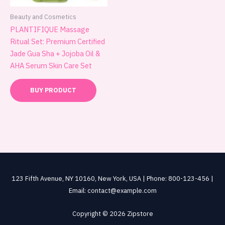
Beauty and Cosmetics
PLANTIFIQUE Massage
Ritual Set: Premium Certified
Jade Gua Sha + Jojoba Oil &
AHA Serum Skin Care Set
BUY PRODUCT
123 Fifth Avenue, NY 10160, New York, USA | Phone: 800-123-456 |
Email: contact@example.com
Copyright © 2026 Zipstore