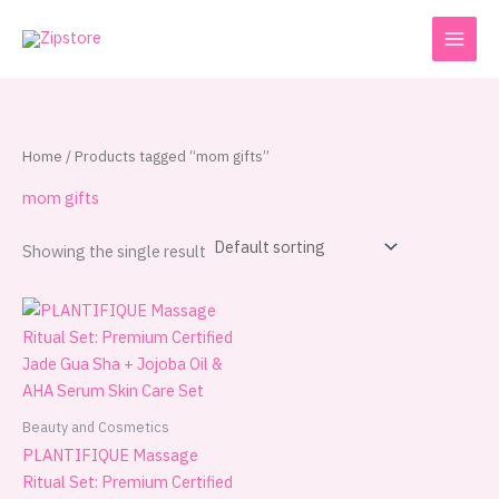
Skip
to
content
Home
/ Products tagged “mom gifts”
mom gifts
Showing the single result
Beauty and Cosmetics
PLANTIFIQUE Massage
Ritual Set: Premium Certified