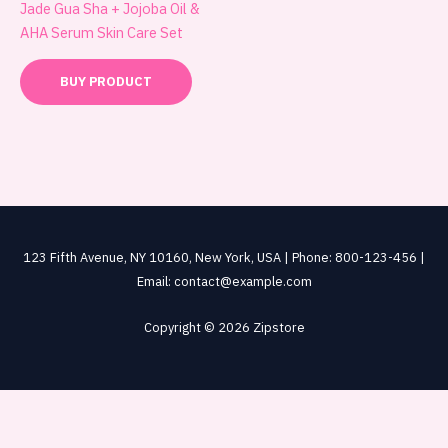
Jade Gua Sha + Jojoba Oil &
AHA Serum Skin Care Set
BUY PRODUCT
123 Fifth Avenue, NY 10160, New York, USA | Phone: 800-123-456 |
Email: contact@example.com
Copyright © 2026 Zipstore