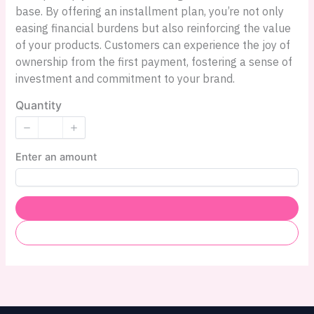
base. By offering an installment plan, you’re not only
easing financial burdens but also reinforcing the value
of your products. Customers can experience the joy of
ownership from the first payment, fostering a sense of
investment and commitment to your brand.
Quantity
Enter an amount