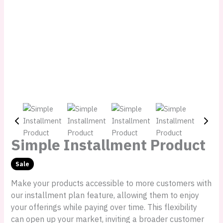
Simple Installment Product
Sale
W
N
Make your products accessible to more customers with
a
o
our installment plan feature, allowing them to enjoy
your offerings while paying over time. This flexibility
s
w
can open up your market, inviting a broader customer