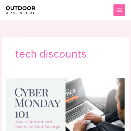
Skip
to
content
tech discounts