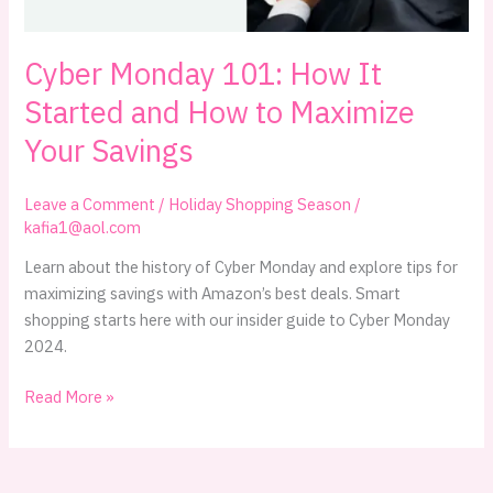
Cyber Monday 101: How It
Started and How to Maximize
Your Savings
Leave a Comment
/
Holiday Shopping Season
/
kafia1@aol.com
Learn about the history of Cyber Monday and explore tips for
maximizing savings with Amazon’s best deals. Smart
shopping starts here with our insider guide to Cyber Monday
2024.
Cyber
Read More »
Monday
101:
How